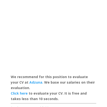
We recommend for this position to evaluate
your CV at
Adzuna.
We base our salaries on their
evaluation.
Click here
to evaluate your CV. It is free and
takes less than 10 seconds.