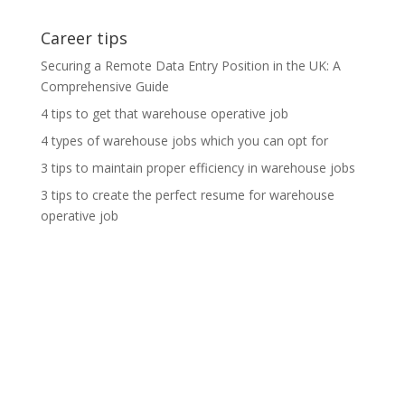
Career tips
Securing a Remote Data Entry Position in the UK: A
Comprehensive Guide
4 tips to get that warehouse operative job
4 types of warehouse jobs which you can opt for
3 tips to maintain proper efficiency in warehouse jobs
3 tips to create the perfect resume for warehouse
operative job