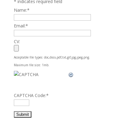
*
indicates required field
Name:
*
Email:
*
CV:
Acceptable file types: doc,docx,pdf,txt,gif,jpg,jpeg,png.
Maximum file size: 1mb.
CAPTCHA Code:
*