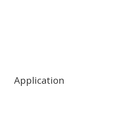
Application