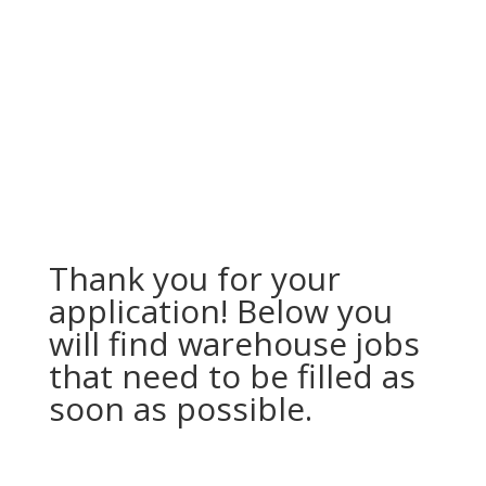
Thank you for your
application! Below you
will find warehouse jobs
that need to be filled as
soon as possible.