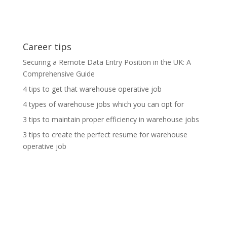
Career tips
Securing a Remote Data Entry Position in the UK: A
Comprehensive Guide
4 tips to get that warehouse operative job
4 types of warehouse jobs which you can opt for
3 tips to maintain proper efficiency in warehouse jobs
3 tips to create the perfect resume for warehouse
operative job