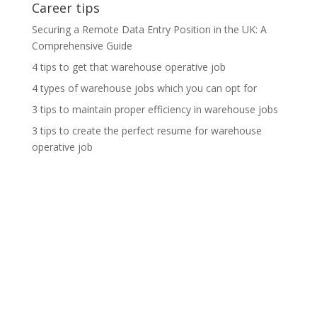
Career tips
Securing a Remote Data Entry Position in the UK: A
Comprehensive Guide
4 tips to get that warehouse operative job
4 types of warehouse jobs which you can opt for
3 tips to maintain proper efficiency in warehouse jobs
3 tips to create the perfect resume for warehouse
operative job