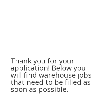
Thank you for your
application! Below you
will find warehouse jobs
that need to be filled as
soon as possible.