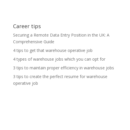
Career tips
Securing a Remote Data Entry Position in the UK: A
Comprehensive Guide
4 tips to get that warehouse operative job
4 types of warehouse jobs which you can opt for
3 tips to maintain proper efficiency in warehouse jobs
3 tips to create the perfect resume for warehouse
operative job