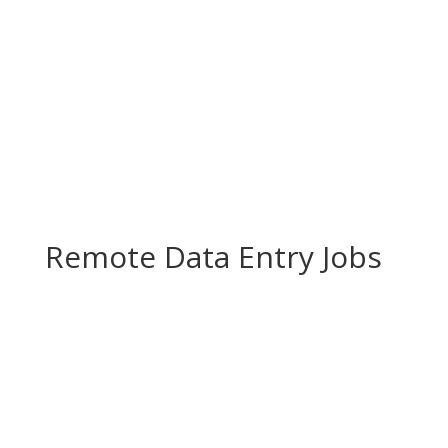
Remote Data Entry Jobs