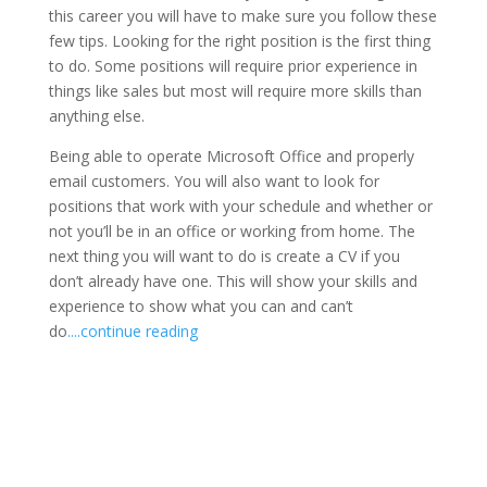
this career you will have to make sure you follow these
few tips. Looking for the right position is the first thing
to do. Some positions will require prior experience in
things like sales but most will require more skills than
anything else.
Being able to operate Microsoft Office and properly
email customers. You will also want to look for
positions that work with your schedule and whether or
not you’ll be in an office or working from home. The
next thing you will want to do is create a CV if you
don’t already have one. This will show your skills and
experience to show what you can and can’t
do
....continue reading