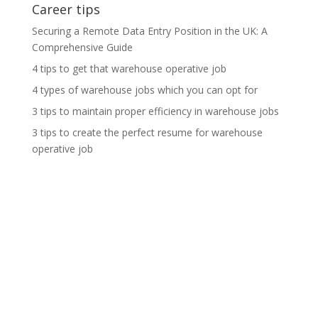
Career tips
Securing a Remote Data Entry Position in the UK: A
Comprehensive Guide
4 tips to get that warehouse operative job
4 types of warehouse jobs which you can opt for
3 tips to maintain proper efficiency in warehouse jobs
3 tips to create the perfect resume for warehouse
operative job