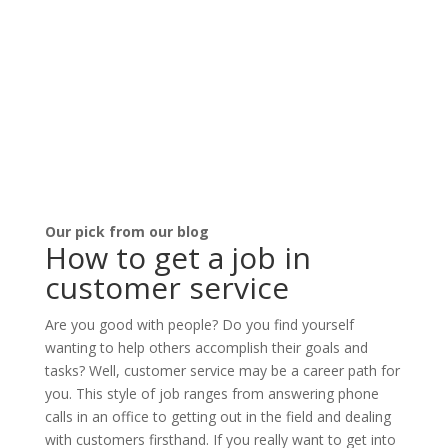
Our pick from our blog
How to get a job in
customer service
Are you good with people? Do you find yourself
wanting to help others accomplish their goals and
tasks? Well, customer service may be a career path for
you. This style of job ranges from answering phone
calls in an office to getting out in the field and dealing
with customers firsthand. If you really want to get into