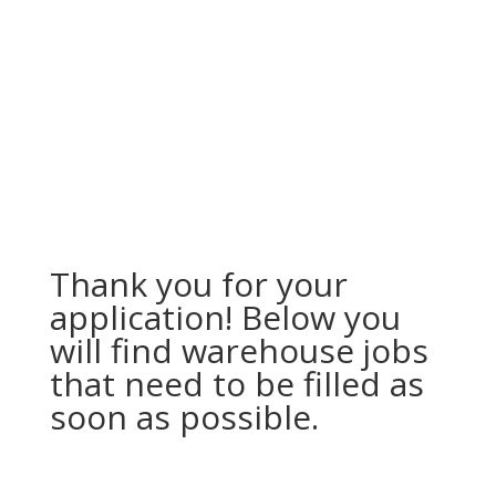
Thank you for your
application! Below you
will find warehouse jobs
that need to be filled as
soon as possible.