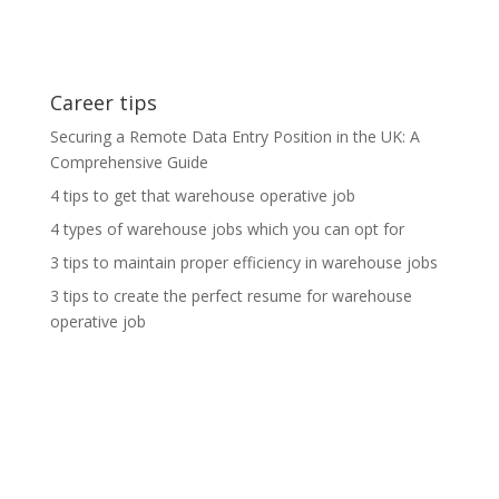
Career tips
Securing a Remote Data Entry Position in the UK: A
Comprehensive Guide
4 tips to get that warehouse operative job
4 types of warehouse jobs which you can opt for
3 tips to maintain proper efficiency in warehouse jobs
3 tips to create the perfect resume for warehouse
operative job