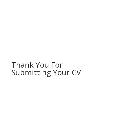
Thank You For
Submitting Your CV