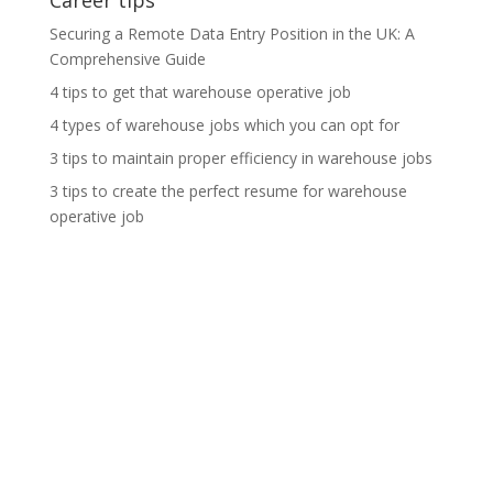
Career tips
Securing a Remote Data Entry Position in the UK: A
Comprehensive Guide
4 tips to get that warehouse operative job
4 types of warehouse jobs which you can opt for
3 tips to maintain proper efficiency in warehouse jobs
3 tips to create the perfect resume for warehouse
operative job