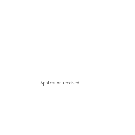
Application received