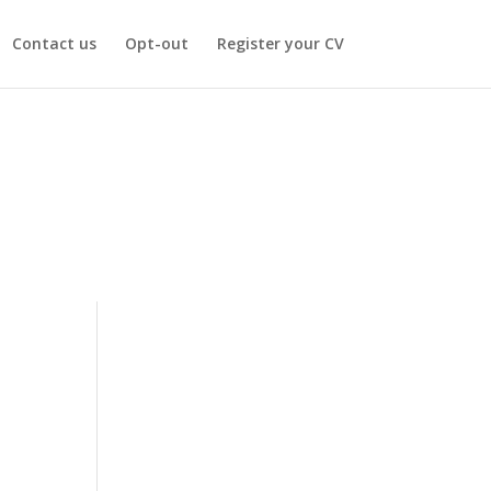
Contact us
Opt-out
Register your CV