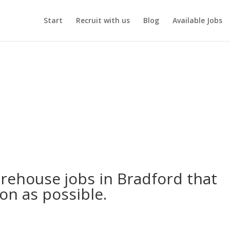
Start
Recruit with us
Blog
Available Jobs
arehouse jobs in Bradford that
oon as possible.