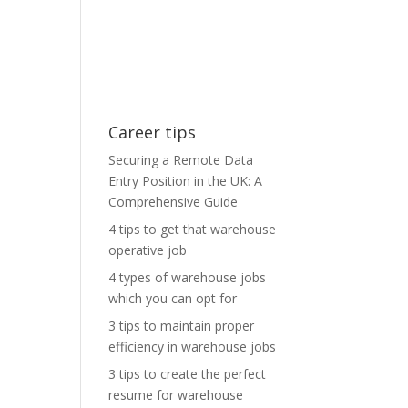
Career tips
Securing a Remote Data
Entry Position in the UK: A
Comprehensive Guide
4 tips to get that warehouse
operative job
4 types of warehouse jobs
which you can opt for
3 tips to maintain proper
efficiency in warehouse jobs
3 tips to create the perfect
resume for warehouse