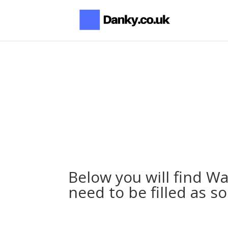
Below you will find W
need to be filled as s