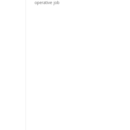
operative job