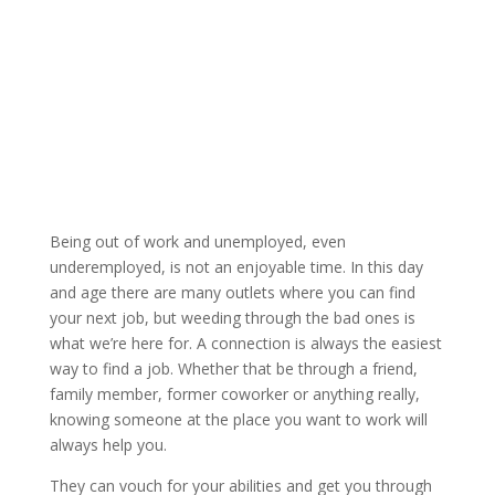
Being out of work and unemployed, even
underemployed, is not an enjoyable time. In this day
and age there are many outlets where you can find
your next job, but weeding through the bad ones is
what we’re here for. A connection is always the easiest
way to find a job. Whether that be through a friend,
family member, former coworker or anything really,
knowing someone at the place you want to work will
always help you.
They can vouch for your abilities and get you through