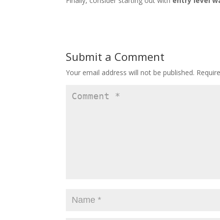
Finally, consider starting out with
entry level w
Submit a Comment
Your email address will not be published.
Requir