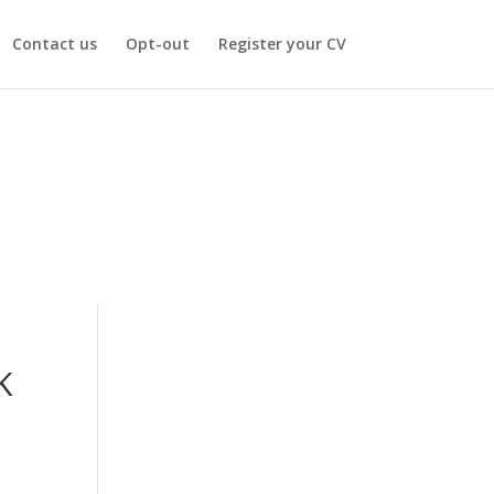
Contact us
Opt-out
Register your CV
K