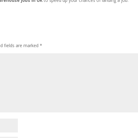
arehouse jobs in UK
to speed up your chances of landing a job.
ed fields are marked
*