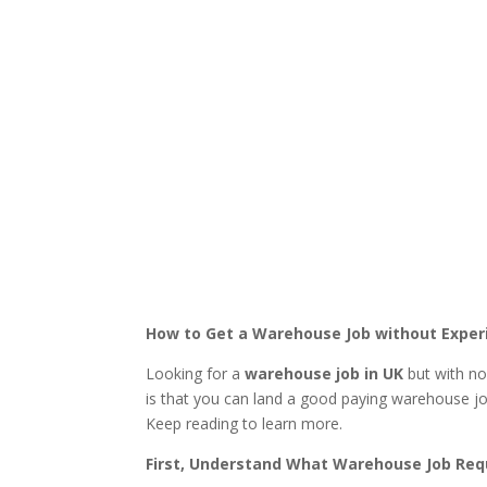
How to Get a Warehouse Job without Exper
Looking for a
warehouse job in UK
but with no
is that you can land a good paying warehouse job
Keep reading to learn more.
First, Understand What Warehouse Job Req