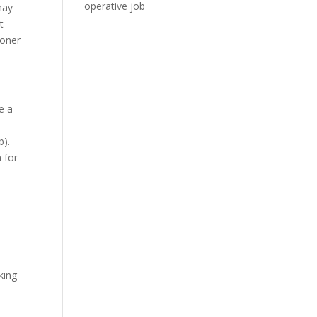
operative job
may
t
ooner
e a
b).
 for
king