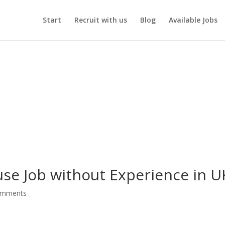
Start
Recruit with us
Blog
Available Jobs
se Job without Experience in U
omments