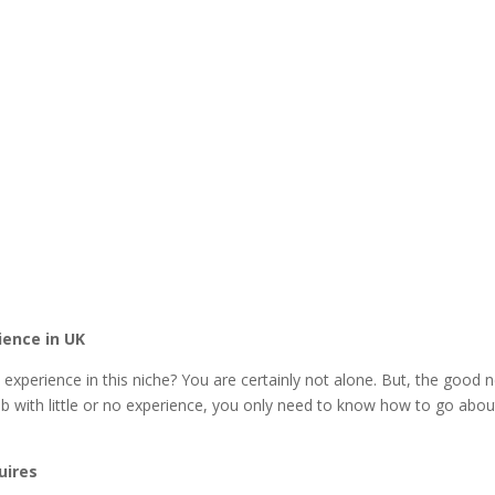
ience in UK
 experience in this niche? You are certainly not alone. But, the good 
 with little or no experience, you only need to know how to go about
uires