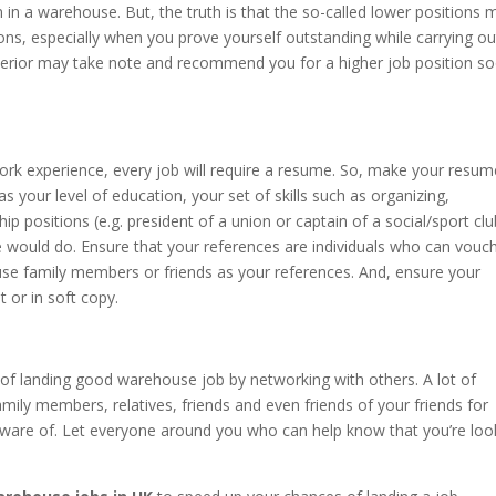
 in a warehouse. But, the truth is that the so-called lower positions 
ons, especially when you prove yourself outstanding while carrying ou
 superior may take note and recommend you for a higher job position s
work experience, every job will require a resume. So, make your resum
s your level of education, your set of skills such as organizing,
ip positions (e.g. president of a union or captain of a social/sport clu
e would do. Ensure that your references are individuals who can vouch
 use family members or friends as your references. And, ensure your
 or in soft copy.
of landing good warehouse job by networking with others. A lot of
ily members, relatives, friends and even friends of your friends for
ware of. Let everyone around you who can help know that you’re loo