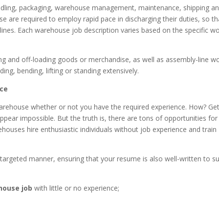
andling, packaging, warehouse management, maintenance, shipping a
e are required to employ rapid pace in discharging their duties, so th
lines. Each warehouse job description varies based on the specific w
ing and off-loading goods or merchandise, as well as assembly-line wo
ding, bending, lifting or standing extensively.
nce
warehouse whether or not you have the required experience. How? Get
appear impossible. But the truth is, there are tons of opportunities for
rehouses hire enthusiastic individuals without job experience and train
a targeted manner, ensuring that your resume is also well-written to su
ehouse job
with little or no experience;