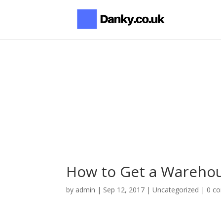
How to Get a Warehou
by
admin
|
Sep 12, 2017
|
Uncategorized
|
0 c