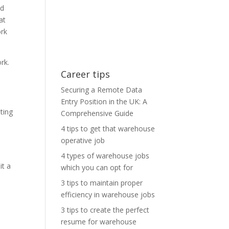
nd
at
ork
rk.
Career tips
Securing a Remote Data
Entry Position in the UK: A
ting
Comprehensive Guide
4 tips to get that warehouse
operative job
4 types of warehouse jobs
it a
which you can opt for
3 tips to maintain proper
efficiency in warehouse jobs
3 tips to create the perfect
resume for warehouse