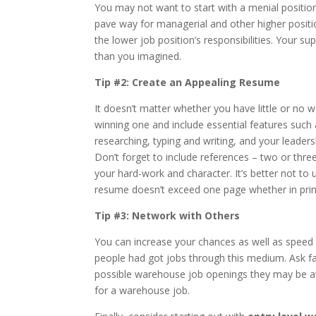
You may not want to start with a menial position
pave way for managerial and other higher positi
the lower job position’s responsibilities. Your
than you imagined.
Tip #2: Create an Appealing Resume
It doesn’t matter whether you have little or no 
winning one and include essential features such a
researching, typing and writing, and your leadersh
Don’t forget to include references – two or thre
your hard-work and character. It’s better not to
resume doesn’t exceed one page whether in print
Tip #3: Network with Others
You can increase your chances as well as speed 
people had got jobs through this medium. Ask fam
possible warehouse job openings they may be a
for a warehouse job.