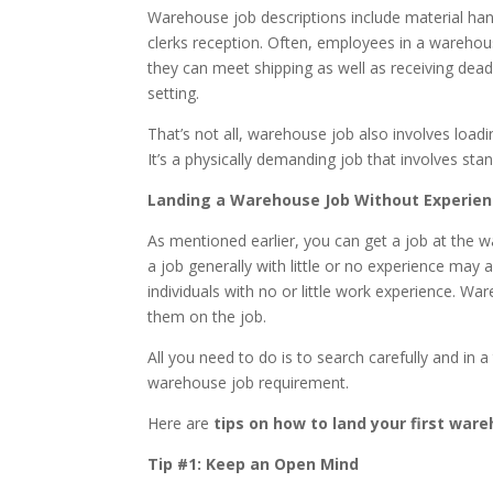
Warehouse job descriptions include material h
clerks reception. Often, employees in a warehous
they can meet shipping as well as receiving dead
setting.
That’s not all, warehouse job also involves load
It’s a physically demanding job that involves stan
Landing a Warehouse Job Without Experie
As mentioned earlier, you can get a job at the 
a job generally with little or no experience may 
individuals with no or little work experience. Wa
them on the job.
All you need to do is to search carefully and in 
warehouse job requirement.
Here are
tips on how to land your first war
Tip #1: Keep an Open Mind