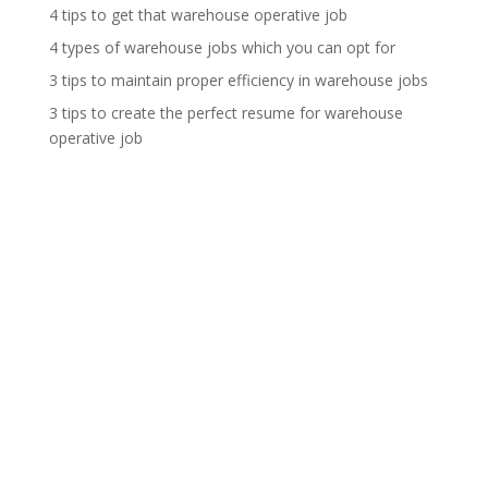
4 tips to get that warehouse operative job
4 types of warehouse jobs which you can opt for
3 tips to maintain proper efficiency in warehouse jobs
3 tips to create the perfect resume for warehouse
operative job