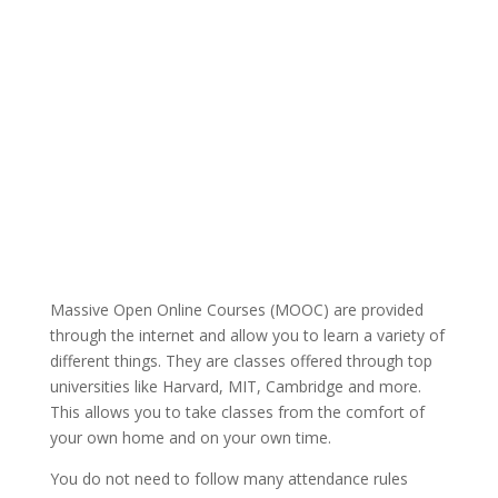
Massive Open Online Courses (MOOC) are provided
through the internet and allow you to learn a variety of
different things. They are classes offered through top
universities like Harvard, MIT, Cambridge and more.
This allows you to take classes from the comfort of
your own home and on your own time.
You do not need to follow many attendance rules