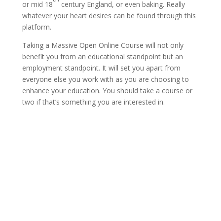
or mid 18
century England, or even baking. Really
whatever your heart desires can be found through this
platform.
Taking a Massive Open Online Course will not only
benefit you from an educational standpoint but an
employment standpoint. It will set you apart from
everyone else you work with as you are choosing to
enhance your education. You should take a course or
two if that’s something you are interested in.