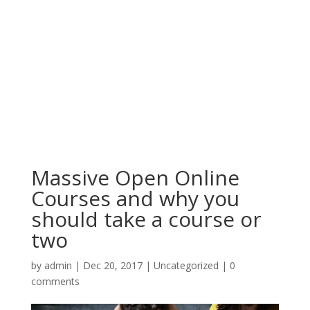
Massive Open Online
Courses and why you
should take a course or
two
by
admin
|
Dec 20, 2017
|
Uncategorized
|
0
comments