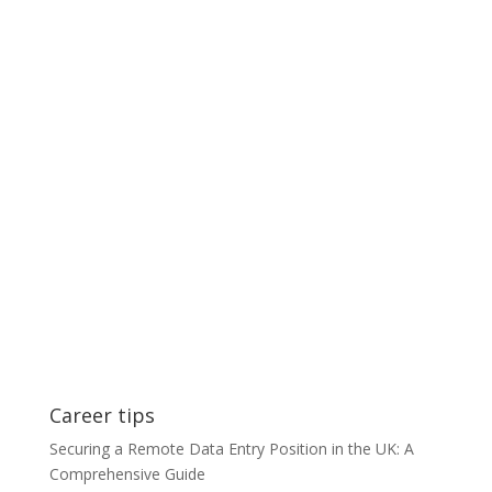
Career tips
Securing a Remote Data Entry Position in the UK: A
Comprehensive Guide