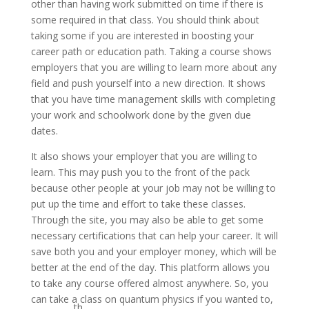
other than having work submitted on time if there is
some required in that class. You should think about
taking some if you are interested in boosting your
career path or education path. Taking a course shows
employers that you are willing to learn more about any
field and push yourself into a new direction. It shows
that you have time management skills with completing
your work and schoolwork done by the given due
dates.
It also shows your employer that you are willing to
learn. This may push you to the front of the pack
because other people at your job may not be willing to
put up the time and effort to take these classes.
Through the site, you may also be able to get some
necessary certifications that can help your career. It will
save both you and your employer money, which will be
better at the end of the day. This platform allows you
to take any course offered almost anywhere. So, you
can take a class on quantum physics if you wanted to,
th