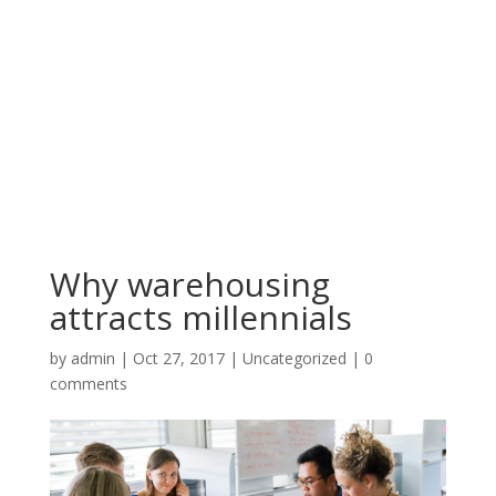
Why warehousing
attracts millennials
by
admin
|
Oct 27, 2017
|
Uncategorized
|
0
comments