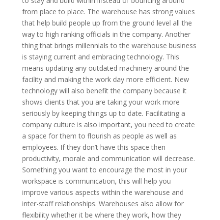
to stay and build within instead of bouncing around
from place to place. The warehouse has strong values
that help build people up from the ground level all the
way to high ranking officials in the company. Another
thing that brings millennials to the warehouse business
is staying current and embracing technology. This
means updating any outdated machinery around the
facility and making the work day more efficient. New
technology will also benefit the company because it
shows clients that you are taking your work more
seriously by keeping things up to date. Facilitating a
company culture is also important, you need to create
a space for them to flourish as people as well as
employees. If they don’t have this space then
productivity, morale and communication will decrease.
Something you want to encourage the most in your
workspace is communication, this will help you
improve various aspects within the warehouse and
inter-staff relationships. Warehouses also allow for
flexibility whether it be where they work, how they