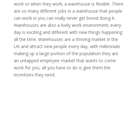
work or when they work; a warehouse is flexible. There
are so many different jobs in a warehouse that people
can work in you can really never get bored doing it.
Warehouses are also a lively work environment; every
day is exciting and different with new things happening
all the time. Warehouses are a thriving market in the
UK and attract new people every day, with millennials
making up a large portion of the population they are
an untapped employee market that wants to come
work for you, all you have to do is give them the
incentives they need.