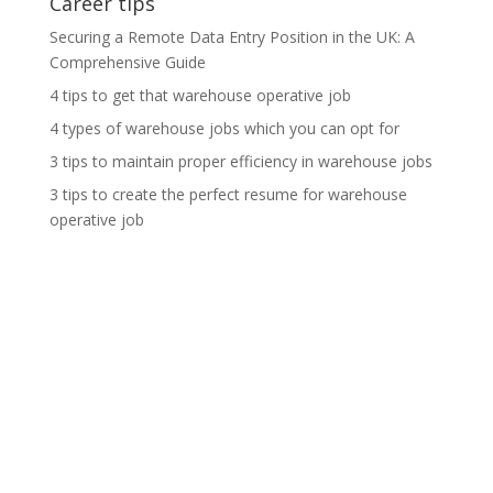
Career tips
Securing a Remote Data Entry Position in the UK: A
Comprehensive Guide
4 tips to get that warehouse operative job
4 types of warehouse jobs which you can opt for
3 tips to maintain proper efficiency in warehouse jobs
3 tips to create the perfect resume for warehouse
operative job