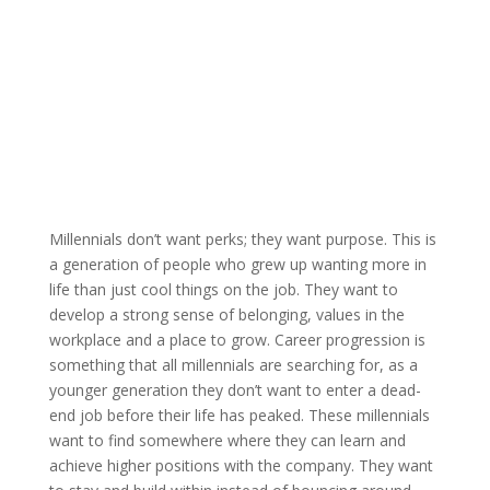
Millennials don’t want perks; they want purpose. This is
a generation of people who grew up wanting more in
life than just cool things on the job. They want to
develop a strong sense of belonging, values in the
workplace and a place to grow. Career progression is
something that all millennials are searching for, as a
younger generation they don’t want to enter a dead-
end job before their life has peaked. These millennials
want to find somewhere where they can learn and
achieve higher positions with the company. They want